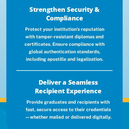
Strengthen Security &
Compliance
Protect your institution’s reputation
with tamper-resistant diplomas and
certificates. Ensure compliance with
global authentication standards,
including apostille and legalization.
Deliver a Seamless
Recipient Experience
Provide graduates and recipients with
fast, secure access to their credentials
—whether mailed or delivered digitally.