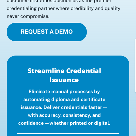
customer-first ethos position us as the premier
credentialing partner where credibility and quality
never compromise.
REQUEST A DEMO
Streamline Credential
Issuance
Eliminate manual processes by
automating diploma and certificate
issuance. Deliver credentials faster—
with accuracy, consistency, and
confidence—whether printed or digital.