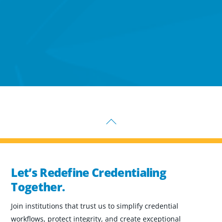
Back
To
Top
Let’s Redefine Credentialing
Together.
Join institutions that trust us to simplify credential
workflows, protect integrity, and create exceptional