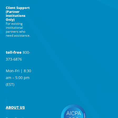
Client Support
(Partner
Institutions
Only)
For existing
institutional
partners who
need assistance.
toll-free
800-
373-6876
Mon-Fri | 8:30
am – 5:00 pm
(EST)
ABOUT US