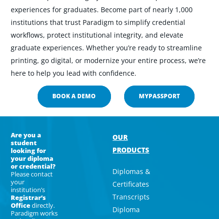
experiences for graduates. Become part of n
early 1,000
institutions that trust Paradigm to simplify credential
workflows, protect institutional integrity, and elevate
graduate experiences. Whether you’re ready to streamline
printing, go digital, or modernize your entire process, we’re
here to help you lead with confidence.
BOOK A DEMO
MYPASSPORT
Are you a
OUR
student
PRODUCTS
looking for
your diploma
or credential?
Diplomas &
Please contact
your
Certificates
institution’s
Transcripts
Registrar’s
Office
directly.
Diploma
Paradigm works