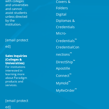
with colleges
Covers &
and universities
Folders
and cannot
assist students
Digital
unless directed
Diplomas &
by the
institution.
Credentials
Micro-
[email protect
™
Credentials
ed]
CredentialCon
™
nections
Sales Inquiries
(Colleges &
™
DirectShip
Universities)
For institutions
Apostille
interested in
learning more
™
Connect
about Paradigm
products and
™
MyHold
services.
™
MyReOrder
[email protect
ed]