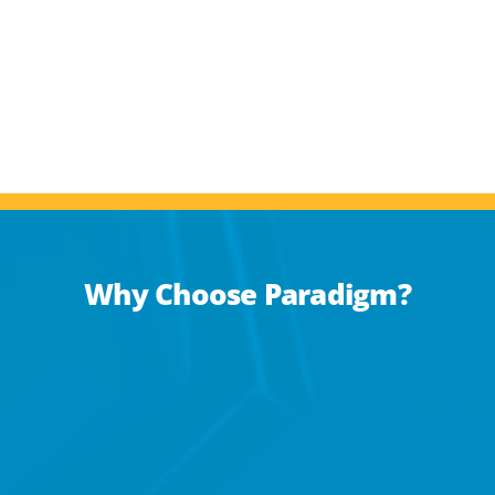
Why Choose Paradigm?