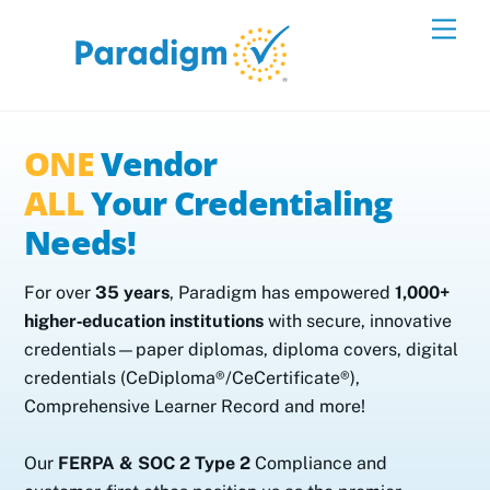
Skip
Men
to
content
ONE
Vendor
ALL
Your Credentialing
Needs!
For over
35 years
, Paradigm has empowered
1,000+
higher‑education institutions
with secure, innovative
credentials—paper diplomas, diploma covers, digital
credentials (CeDiploma®/CeCertificate®),
Comprehensive Learner Record and more!
Our
FERPA & SOC 2 Type 2
Compliance and