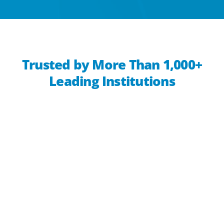
Trusted by More Than 1,000+
Leading Institutions