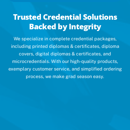
Trusted Credential Solutions
Backed by Integrity
We specialize in complete credential packages,
including printed diplomas & certificates, diploma
covers, digital diplomas & certificates, and
microcredentials. With our high-quality products,
exemplary customer service, and simplified ordering
process, we make grad season easy.